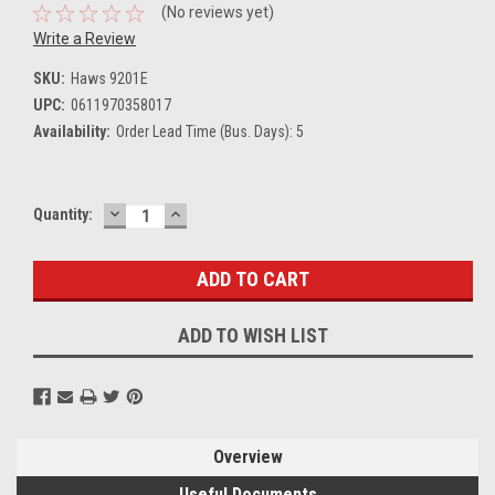
(No reviews yet)
Write a Review
SKU:
Haws 9201E
UPC:
0611970358017
Availability:
Order Lead Time (Bus. Days): 5
DECREASE
INCREASE
Current
Quantity:
QUANTITY:
QUANTITY:
Stock:
ADD TO WISH LIST
Overview
Useful Documents