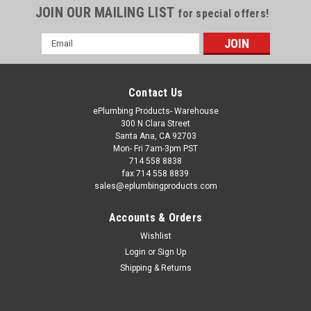
JOIN OUR MAILING LIST
for special offers!
Email
Address
Contact Us
ePlumbing Products- Warehouse
300 N Clara Street
Santa Ana, CA 92703
Mon- Fri 7am-3pm PST
714 558 8838
fax 714 558 8839
sales@eplumbingproducts.com
Accounts & Orders
Wishlist
Login
or
Sign Up
Shipping & Returns