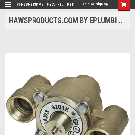
Login
or
Sign Up
714-558-8838 Mon-Fri 7am-3pm PST
HAWSPRODUCTS.COM BY EPLUMBING PRODUCTS