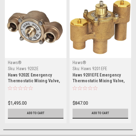
Haws®
Haws®
Sku:
Haws 9202E
Sku:
Haws 9201EFE
Haws 9202E Emergency
Haws 9201EFE Emergency
Thermostatic Mixing Valve,
Thermostatic Mixing Valve,
78 gpm Flow Rate
12 gpm Flow Rate
$1,495.00
$847.00
ADD TO CART
ADD TO CART