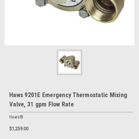
Haws 9201E Emergency Thermostatic Mixing
Valve, 31 gpm Flow Rate
Haws®
$1,259.00