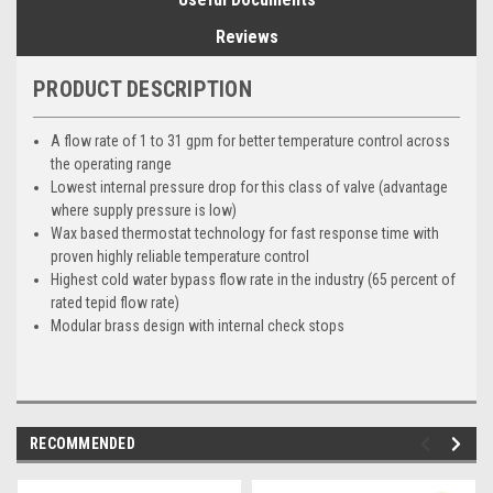
Reviews
PRODUCT DESCRIPTION
A flow rate of 1 to 31 gpm for better temperature control across
the operating range
Lowest internal pressure drop for this class of valve (advantage
where supply pressure is low)
Wax based thermostat technology for fast response time with
proven highly reliable temperature control
Highest cold water bypass flow rate in the industry (65 percent of
rated tepid flow rate)
Modular brass design with internal check stops
RECOMMENDED