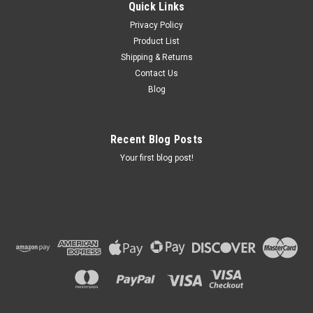
Quick Links
Privacy Policy
Product List
Shipping & Returns
Contact Us
Blog
Recent Blog Posts
Your first blog post!