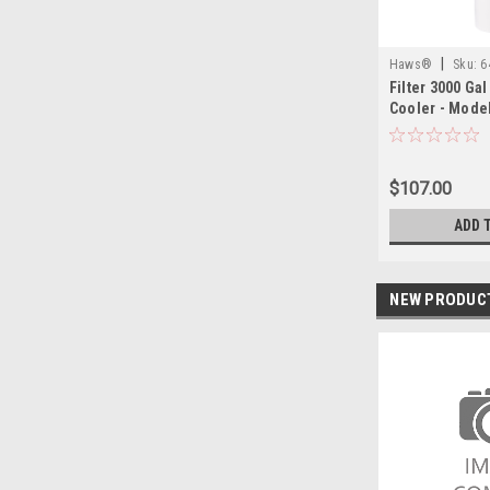
|
Haws®
Sku:
6
Filter 3000 Ga
Cooler - Model
$107.00
ADD 
NEW PRODUC