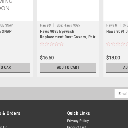
|
|
LUE SNAP
Haws®
Sku:
Haws 9095
Haws®
Sku
E SNAP
Haws 9095 Eyewash
Haws 9091 D
Replacement Dust Covers, Pair
$16.50
$18.00
TO CART
ADD TO CART
AD
Email
Addres
 & Orders
Quick Links
Privacy Policy
gn Up
Product List