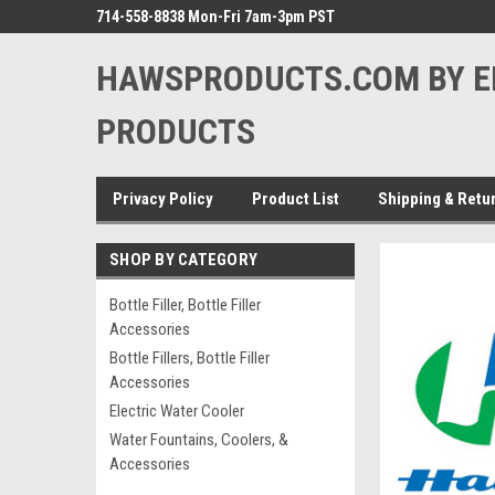
714-558-8838 Mon-Fri 7am-3pm PST
HAWSPRODUCTS.COM BY E
PRODUCTS
Privacy Policy
Product List
Shipping & Retu
SHOP BY CATEGORY
Bottle Filler, Bottle Filler
Accessories
Bottle Fillers, Bottle Filler
Accessories
Electric Water Cooler
Water Fountains, Coolers, &
Accessories