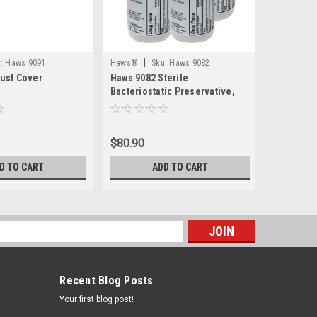
|
|
:
Haws 9091
Haws®
Sku:
Haws 9082
Haws®
ust Cover
Haws 9082 Sterile
Haws 9008
Bacteriostatic Preservative,
Transport
For Use In Portable Eyewash
Portable
Stations (Box of 4)
Eyewash
$80.90
$390.00
D TO CART
ADD TO CART
s
Recent Blog Posts
Your first blog post!