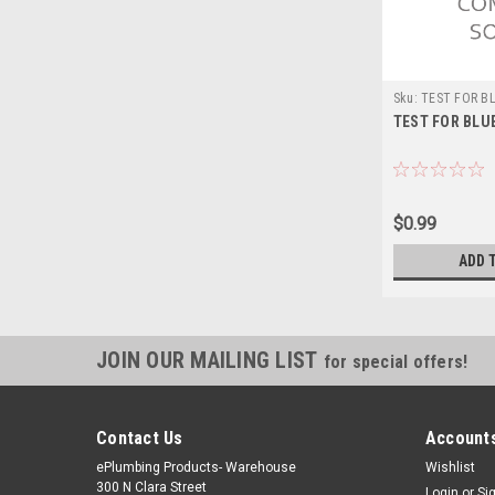
Sku:
TEST FOR B
TEST FOR BLU
$0.99
ADD 
JOIN OUR MAILING LIST
for special offers!
Contact Us
Accounts
ePlumbing Products- Warehouse
Wishlist
300 N Clara Street
Login
or
Si