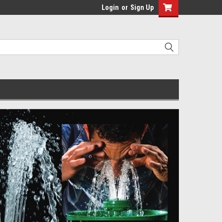
Login
or
Sign Up