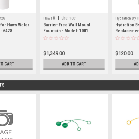
|
428
Haws®
Sku:
1001
Hydration By
l for Haws Water
Barrier-Free Wall Mount
Hydration 
: 6428
Fountain - Model: 1001
Replacement
6423
$1,349.00
$120.00
TO CART
ADD TO CART
AD
TS