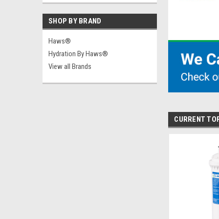
SHOP BY BRAND
Haws®
Hydration By Haws®
View all Brands
CURRENT TO