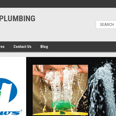
PLUMBING
rns
Contact Us
Blog