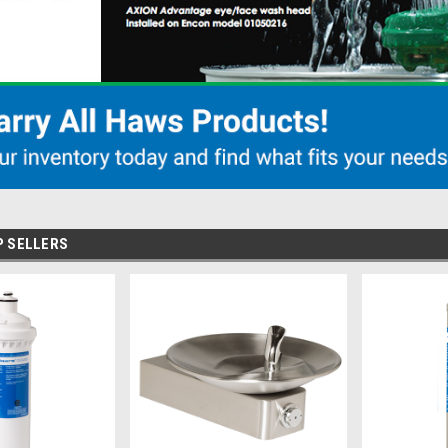
P SELLERS