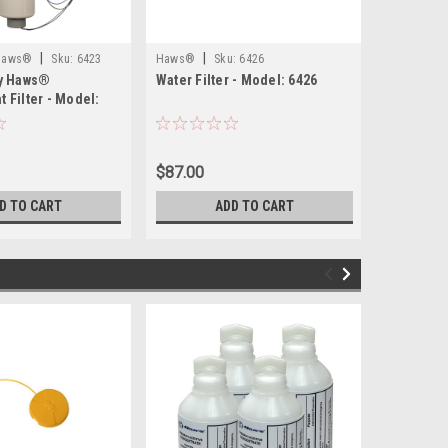
|
|
|
 Haws®
Sku:
6423
Haws®
Sku:
6426
Haws®
By Haws®
Water Filter - Model: 6426
Mounting 
 Filter - Model:
$87.00
$110.00
D TO CART
ADD TO CART