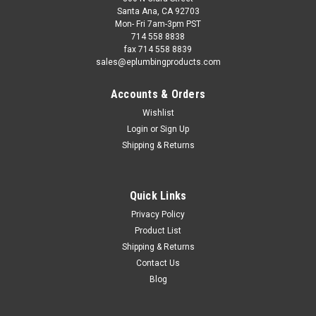
Santa Ana, CA 92703
Mon- Fri 7am-3pm PST
714 558 8838
fax 714 558 8839
sales@eplumbingproducts.com
Accounts & Orders
Wishlist
Login
or
Sign Up
Shipping & Returns
Quick Links
Privacy Policy
Product List
Shipping & Returns
Contact Us
Blog