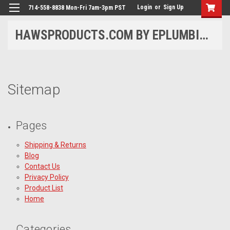
Login
or
Sign Up
714-558-8838 Mon-Fri 7am-3pm PST
HAWSPRODUCTS.COM BY EPLUMBING PRODUCTS
Sitemap
Pages
Shipping & Returns
Blog
Contact Us
Privacy Policy
Product List
Home
Categories