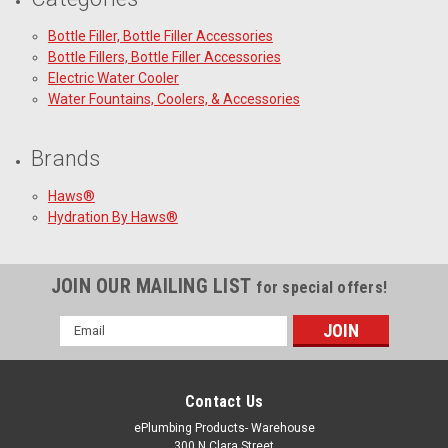
Bottle Filler, Bottle Filler Accessories
Bottle Fillers, Bottle Filler Accessories
Electric Water Cooler
Water Fountains, Coolers, & Accessories
Brands
Haws®
Hydration By Haws®
JOIN OUR MAILING LIST
for special offers!
Email
Address
Contact Us
ePlumbing Products- Warehouse
300 N Clara Street