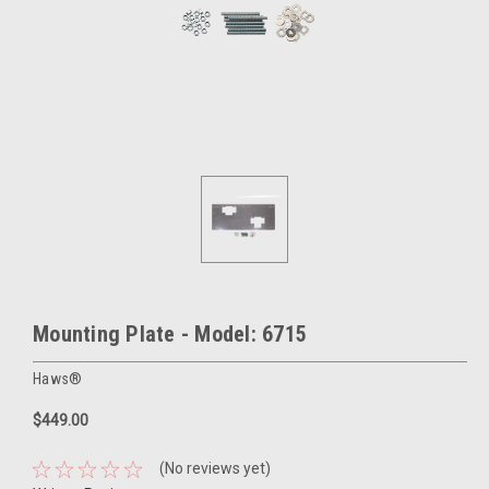
Mounting Plate - Model: 6715
Haws®
$449.00
(No reviews yet)