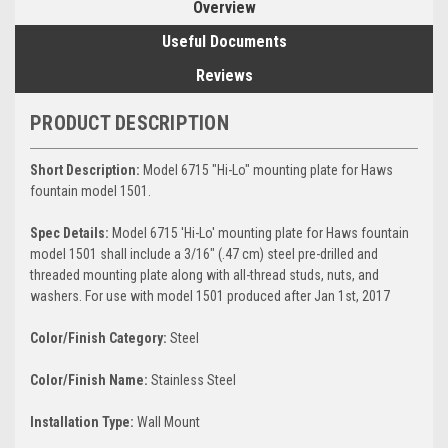
Overview
Useful Documents
Reviews
PRODUCT DESCRIPTION
Short Description:
Model 6715 "Hi-Lo" mounting plate for Haws
fountain model 1501.
Spec Details:
Model 6715 'Hi-Lo' mounting plate for Haws fountain
model 1501 shall include a 3/16" (.47 cm) steel pre-drilled and
threaded mounting plate along with all-thread studs, nuts, and
washers. For use with model 1501 produced after Jan 1st, 2017
Color/Finish Category:
Steel
Color/Finish Name:
Stainless Steel
Installation Type:
Wall Mount