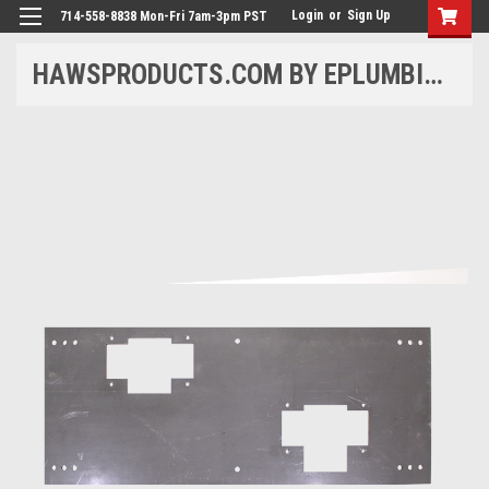
Login
or
Sign Up
714-558-8838 Mon-Fri 7am-3pm PST
HAWSPRODUCTS.COM BY EPLUMBING PRODUCTS