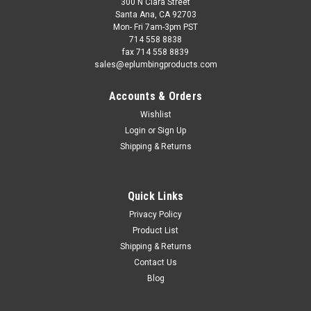
300 N Clara Street
Santa Ana, CA 92703
Mon- Fri 7am-3pm PST
714 558 8838
fax 714 558 8839
sales@eplumbingproducts.com
Accounts & Orders
Wishlist
Login
or
Sign Up
Shipping & Returns
Quick Links
Privacy Policy
Product List
Shipping & Returns
Contact Us
Blog