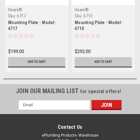
Haws®
Haws®
Sku:
6717
Sku:
6710
Mounting Plate - Model:
Mounting Plate - Model:
6717
6710
$199.00
$292.00
ADD TO CART
ADD TO CART
JOIN OUR MAILING LIST
for special offers!
Email
Address
Contact Us
ePlumbing Products- Warehouse