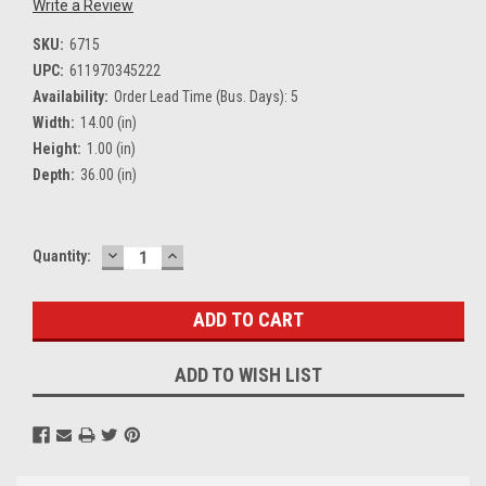
Write a Review
SKU:
6715
UPC:
611970345222
Availability:
Order Lead Time (Bus. Days): 5
Width:
14.00 (in)
Height:
1.00 (in)
Depth:
36.00 (in)
DECREASE
INCREASE
Current
Quantity:
QUANTITY:
QUANTITY:
Stock:
ADD TO WISH LIST