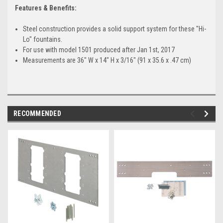
Features & Benefits:
Steel construction provides a solid support system for these "Hi-
Lo" fountains.
For use with model 1501 produced after Jan 1st, 2017
Measurements are 36" W x 14" H x 3/16" (91 x 35.6 x .47 cm)
RECOMMENDED