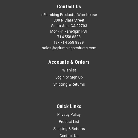
Contact Us
ePlumbing Products- Warehouse
300 N Clara Street
Santa Ana, CA 92703
Mon- Fri 7am-3pm PST
714 558 8838
fax 714 558 8839
sales@eplumbingproducts.com
Accounts & Orders
Wishlist
Login
or
Sign Up
Shipping & Returns
Quick Links
Privacy Policy
Product List
Shipping & Returns
Contact Us