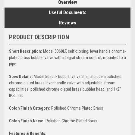
Overview
Useful Documents
Reviews
PRODUCT DESCRIPTION
Short Description:
Model 5060LF, self-closing, lever handle chrome-
plated brass bubbler valve with integral stream control; mounted to a
pipe.
Spec Details:
Model 5060LF bubbler valve shall include a polished
chrome-plated brass lever handle valve with adjustable stream
capabilities, polished chrome-plated brass bubbler head, and 1/2"
IPS inlet.
Color/Finish Category:
Polished Chrome Plated Brass
Color/Finish Name:
Polished Chrome Plated Brass
Features & Benefits: