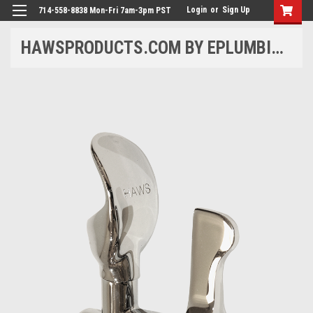
Login
or
Sign Up
714-558-8838 Mon-Fri 7am-3pm PST
HAWSPRODUCTS.COM BY EPLUMBING PRODUCTS