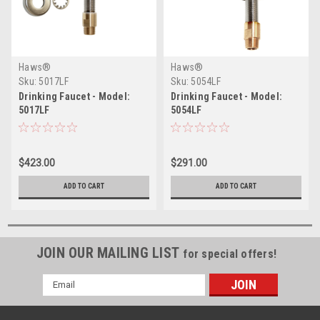
Haws®
Haws®
Sku:
5017LF
Sku:
5054LF
Drinking Faucet - Model:
Drinking Faucet - Model:
5017LF
5054LF
$423.00
$291.00
ADD TO CART
ADD TO CART
JOIN OUR MAILING LIST
for special offers!
Email
Address