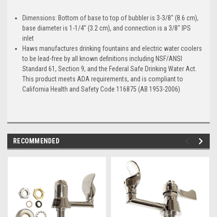
Dimensions: Bottom of base to top of bubbler is 3-3/8" (8.6 cm),
base diameter is 1-1/4" (3.2 cm), and connection is a 3/8" IPS
inlet
Haws manufactures drinking fountains and electric water coolers
to be lead-free by all known definitions including NSF/ANSI
Standard 61, Section 9, and the Federal Safe Drinking Water Act.
This product meets ADA requirements, and is compliant to
California Health and Safety Code 116875 (AB 1953-2006)
RECOMMENDED