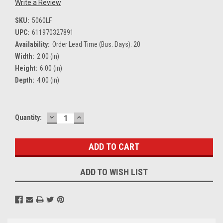
Write a Review
SKU:
5060LF
UPC:
611970327891
Availability:
Order Lead Time (Bus. Days): 20
Width:
2.00 (in)
Height:
6.00 (in)
Depth:
4.00 (in)
DECREASE
INCREASE
Current
Quantity:
QUANTITY:
QUANTITY:
Stock:
ADD TO WISH LIST