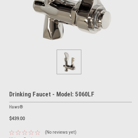
Drinking Faucet - Model: 5060LF
Haws®
$439.00
(No reviews yet)