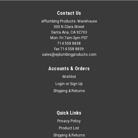
Contact Us
ePlumbing Products- Warehouse
300 N Clara Street
Santa Ana, CA 92703
Mon- Fri 7am-3pm PST
714 558 8838
fax 714 558 8839
sales@eplumbingproducts.com
Accounts & Orders
Wishlist
Login
or
Sign Up
Shipping & Returns
Quick Links
Privacy Policy
Product List
Shipping & Returns