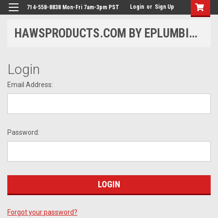
Login
or
Sign Up
714-558-8838 Mon-Fri 7am-3pm PST
HAWSPRODUCTS.COM BY EPLUMBING PRODUCTS
Login
Email Address:
Password:
Forgot your password?