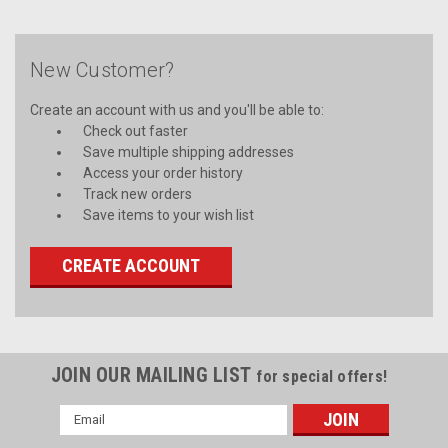
New Customer?
Create an account with us and you'll be able to:
Check out faster
Save multiple shipping addresses
Access your order history
Track new orders
Save items to your wish list
CREATE ACCOUNT
JOIN OUR MAILING LIST
for special offers!
Email
Address